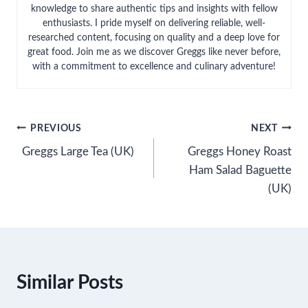
knowledge to share authentic tips and insights with fellow
enthusiasts. I pride myself on delivering reliable, well-
researched content, focusing on quality and a deep love for
great food. Join me as we discover Greggs like never before,
with a commitment to excellence and culinary adventure!
Post
PREVIOUS
NEXT
Greggs Large Tea (UK)
Greggs Honey Roast
navigation
Ham Salad Baguette
(UK)
Similar Posts