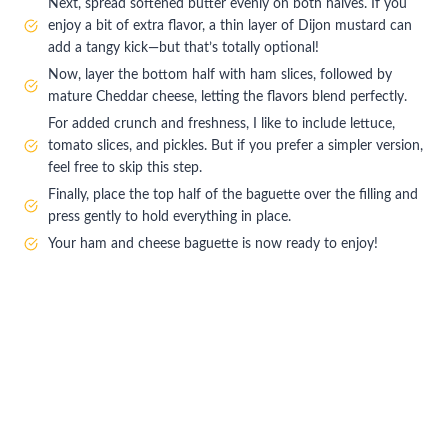
Next, spread softened butter evenly on both halves. If you
enjoy a bit of extra flavor, a thin layer of Dijon mustard can
add a tangy kick—but that’s totally optional!
Now, layer the bottom half with ham slices, followed by
mature Cheddar cheese, letting the flavors blend perfectly.
For added crunch and freshness, I like to include lettuce,
tomato slices, and pickles. But if you prefer a simpler version,
feel free to skip this step.
Finally, place the top half of the baguette over the filling and
press gently to hold everything in place.
Your ham and cheese baguette is now ready to enjoy!