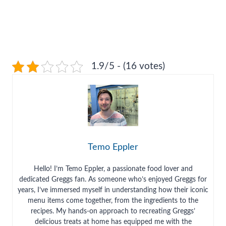
1.9/5 - (16 votes)
Temo Eppler
Hello! I’m Temo Eppler, a passionate food lover and
dedicated Greggs fan. As someone who’s enjoyed Greggs for
years, I’ve immersed myself in understanding how their iconic
menu items come together, from the ingredients to the
recipes. My hands-on approach to recreating Greggs’
delicious treats at home has equipped me with the