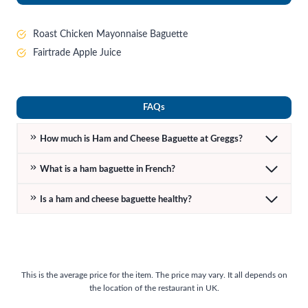
Roast Chicken Mayonnaise Baguette
Fairtrade Apple Juice
FAQs
How much is Ham and Cheese Baguette at Greggs?
What is a ham baguette in French?
Is a ham and cheese baguette healthy?
This is the average price for the item. The price may vary. It all depends on
the location of the restaurant in UK.