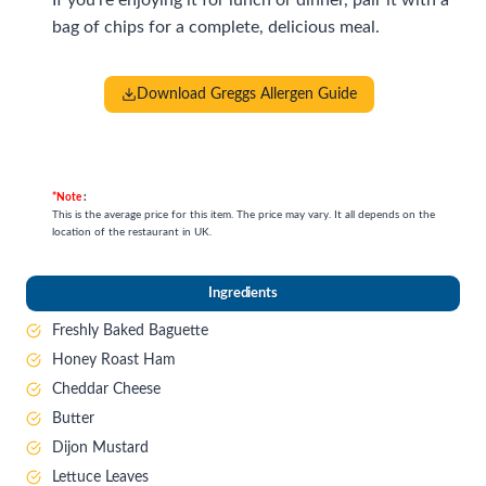
bag of chips for a complete, delicious meal.
Download Greggs Allergen Guide
*Note
:
This is the average price for this item. The price may vary. It all depends on the
location of the restaurant in UK.
Ingredient
s
Freshly Baked Baguette
Honey Roast Ham
Cheddar Cheese
Butter
Dijon Mustard
Lettuce Leaves