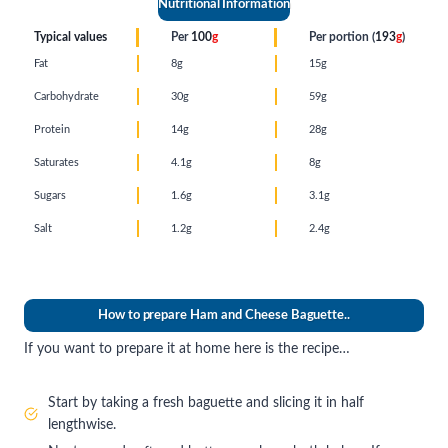
Nutritional Information
Typical values
Per
100
g
Per portion (
193
g
)
Fat
8g
15g
Carbohydrate
30g
59g
Protein
14g
28g
Saturates
4.1g
8g
Sugars
1.6g
3.1g
Salt
1.2g
2.4g
How to prepare Ham and Cheese Baguette..
If you want to prepare it at home here is the recipe…
Start by taking a fresh baguette and slicing it in half
lengthwise.