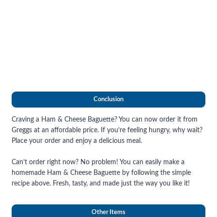
Conclusion
Craving a Ham & Cheese Baguette? You can now order it from
Greggs at an affordable price. If you’re feeling hungry, why wait?
Place your order and enjoy a delicious meal.
Can’t order right now? No problem! You can easily make a
homemade Ham & Cheese Baguette by following the simple
recipe above. Fresh, tasty, and made just the way you like it!
Other Items