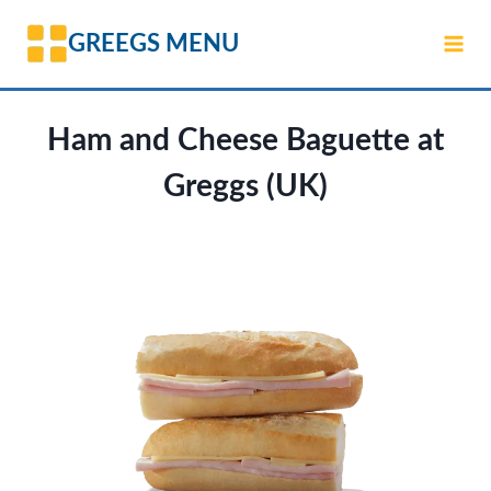
Skip
GREEGS MENU
to
content
Ham and Cheese Baguette at
Greggs (UK)