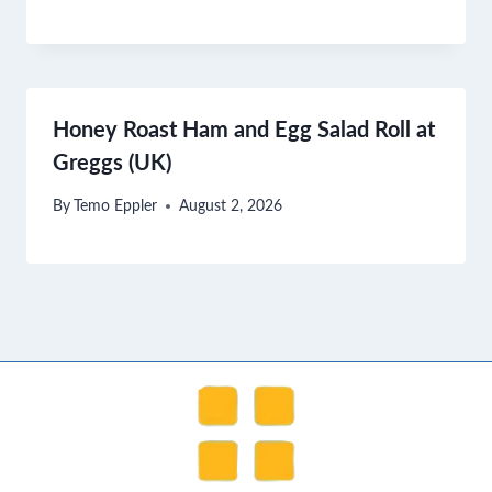
Honey Roast Ham and Egg Salad Roll at
Greggs (UK)
By
Temo Eppler
August 2, 2026