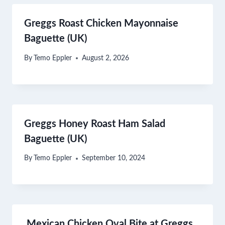
Greggs Roast Chicken Mayonnaise
Baguette (UK)
By
Temo Eppler
August 2, 2026
Greggs Honey Roast Ham Salad
Baguette (UK)
By
Temo Eppler
September 10, 2024
Mexican Chicken Oval Bite at Greggs