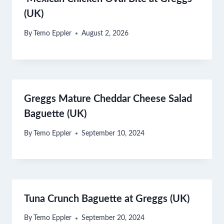
(UK)
By
Temo Eppler
August 2, 2026
Greggs Mature Cheddar Cheese Salad
Baguette (UK)
By
Temo Eppler
September 10, 2024
Tuna Crunch Baguette at Greggs (UK)
By
Temo Eppler
September 20, 2024