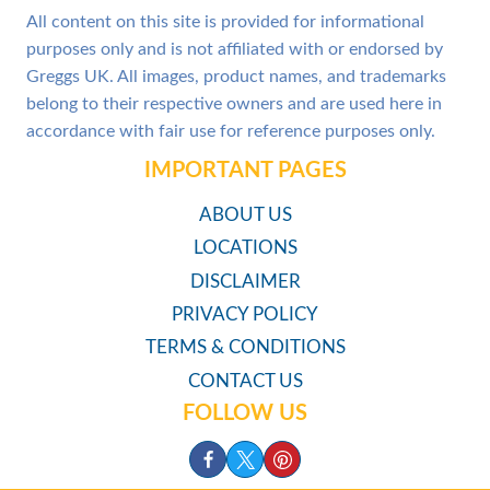
All content on this site is provided for informational
purposes only and is not affiliated with or endorsed by
Greggs UK. All images, product names, and trademarks
belong to their respective owners and are used here in
accordance with fair use for reference purposes only.
IMPORTANT PAGES
ABOUT US
LOCATIONS
DISCLAIMER
PRIVACY POLICY
TERMS & CONDITIONS
CONTACT US
FOLLOW US