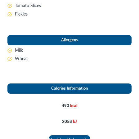
Tomato Slices
Pickles
Allergens
Milk
Wheat
Calories Information
490
kcal
2058
kJ