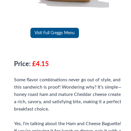
Visit Full Greggs Menu
Price:
£4.15
Some flavor combinations never go out of style, and
this sandwich is proof! Wondering why? It’s simple—
honey roast ham and mature Cheddar cheese create
a rich, savory, and satisfying bite, making it a perfect
breakfast choice.
Yes, I’m talking about the Ham and Cheese Baguette!
If you’re enjoying it for lunch or dinner, pair it with a